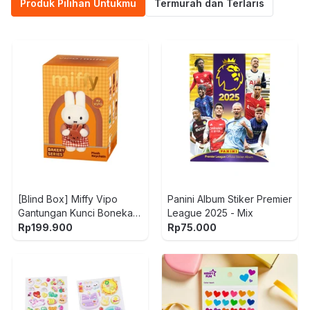
Produk Pilihan Untukmu
Termurah dan Terlaris
[Blind Box] Miffy Vipo
Panini Album Stiker Premier
Gantungan Kunci Boneka
League 2025 - Mix
Plush Bakery
Rp
199.900
Rp
75.000