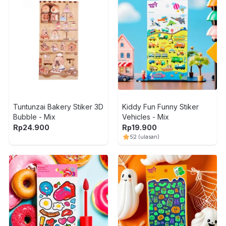
Tuntunzai Bakery Stiker 3D
Kiddy Fun Funny Stiker
Bubble - Mix
Vehicles - Mix
Rp
24.900
Rp
19.900
5
2
(ulasan)