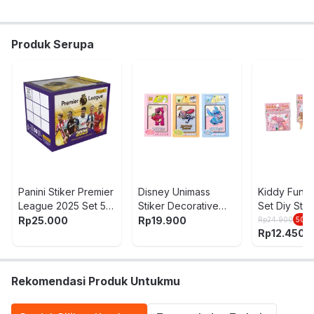
Nama Komoditas:
STICKER SET DISNEY DSNQ225
ASSORTED
Produk Serupa
Panini Stiker Premier
Disney Unimass
Kiddy Fun 
League 2025 Set 5
Stiker Decorative
Set Diy Stik
Pcs Random
Random
Cute Party
Rp
25.000
Rp
19.900
Rp
24.900
50
%
Rp
12.450
Rekomendasi Produk Untukmu