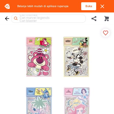
Belanja lebih mudah di aplikasi
ruparupa
Buka
Cari hello kitty
Cari thomas
Cari marvel legends
Cari blaster
Cari lego
Cari gel blaster
Cari blokees
Cari tobot
Cari lego botanicals
Cari squishy
Cari hot wheels
Cari spiderman
Cari miffy
Cari rolife
Cari batman
Cari kiddy fun
Cari barbie
Cari fuggler
Cari lego superheroes
Cari diecast
Cari beyblade
Cari pokemon
Cari rolife sanrio
Cari sylvanian
Cari mobil