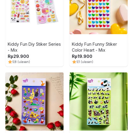
Kiddy Fun Diy Stiker Series
Kiddy Fun Funny Stiker
- Mix
Color Heart - Mix
Rp
29.900
Rp
19.900
5
8
(ulasan)
5
1
(ulasan)