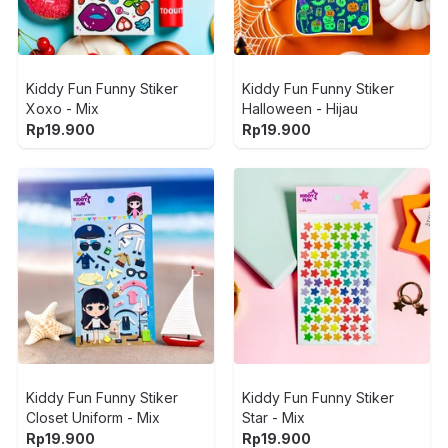
Kiddy Fun Funny Stiker
Kiddy Fun Funny Stiker
Xoxo - Mix
Halloween - Hijau
Rp
19.900
Rp
19.900
Kiddy Fun Funny Stiker
Kiddy Fun Funny Stiker
Closet Uniform - Mix
Star - Mix
Rp
19.900
Rp
19.900