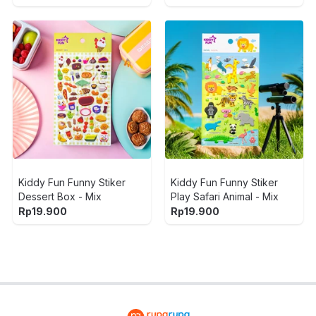
Kiddy Fun Funny Stiker
Kiddy Fun Funny Stiker
Dessert Box - Mix
Play Safari Animal - Mix
Rp
19.900
Rp
19.900