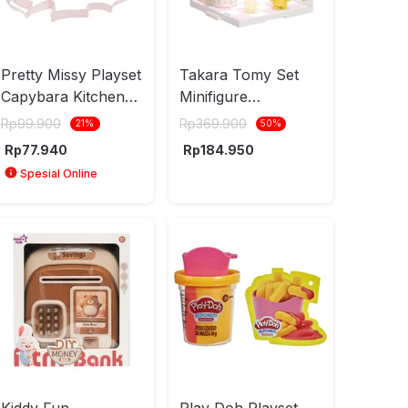
Pretty Missy Playset
Takara Tomy Set
Capybara Kitchen
Minifigure
Small - Ungu
Pokepeace Kitchen
Rp
99.900
Rp
369.900
21
%
50
%
Milcery Pikachu -
Rp
77.940
Rp
184.950
Mix
Spesial Online
Kiddy Fun
Play Doh Playset