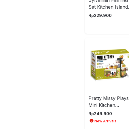
Set Kitchen Island
Esfu54420
Rp
229.900
Pretty Missy Plays
Mini Kitchen
Seafood Restaura
Rp
249.900
- Hijau/Putih
New Arrivals