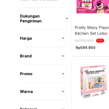
Dukungan
Pengiriman
Pretty Missy Plays
Kitchen Set Lotso 
Harga
Pink
Rp
1.199.900
50
%
Rp
599.950
Brand
Promo
Warna