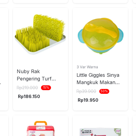
3 Var Warna
Nuby Rak
Little Giggles Sinya
Pengering Turf
Mangkuk Makan
124646
Rp
219.000
15
%
Anak Dengan
Rp
39.900
50
%
Rp
186.150
Suction Base -
Rp
19.950
Kuning/Hijau