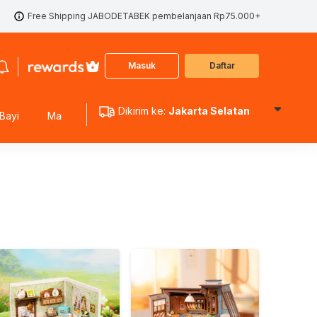
Free Shipping JABODETABEK pembelanjaan Rp75.000+
Masuk
Daftar
Dikirim ke:
Jakarta Selatan
Bayi
Mainan Edukasi
Mainan Koleksi
Mainan Outdoo