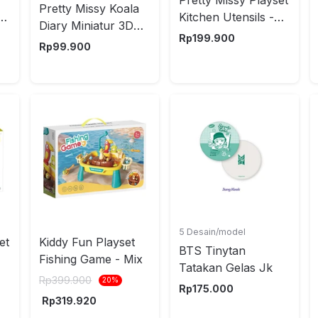
Pretty Missy Koala
Kitchen Utensils -
Diary Miniatur 3D
Mix
Rp
199.900
Kitchen - Mix
Rp
99.900
5 Desain/model
et
Kiddy Fun Playset
BTS Tinytan
Fishing Game - Mix
Tatakan Gelas Jk
nt
Rp
399.900
20
%
Rp
175.000
Rp
319.920