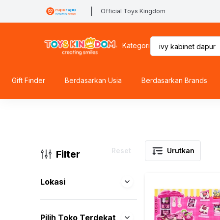
|
Official Toys Kingdom
Kategori
Gift Finder
Berdasarkan Usia
Berdasarkan Brands
Reset
Urutkan
Filter
Lokasi
Pilih Toko Terdekat