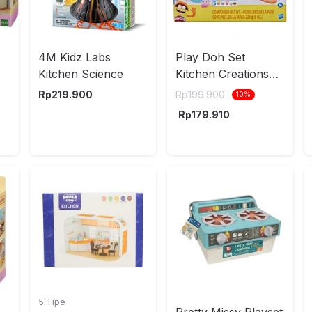
4M Kidz Labs
Play Doh Set
Kitchen Science
Kitchen Creations
Kits E7253 Random
Rp
219.900
Rp
199.900
10
%
Rp
179.910
5 Tipe
Pretty Missy Playset