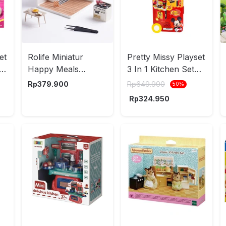
et
Rolife Miniatur
Pretty Missy Playset
-
Happy Meals
3 In 1 Kitchen Set
Kitchen Set 152 pcs
Trolley Case Mickey
Rp
379.900
Rp
649.900
50
%
- Mix
- Merah
Rp
324.950