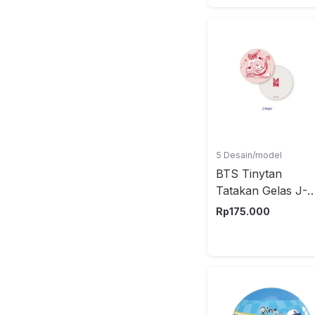
5 Desain/model
BTS Tinytan
Tatakan Gelas J-
Hope
Rp
175.000