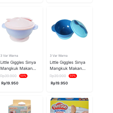
3 Var Warna
3 Var Warna
Little Giggles Sinya
Little Giggles Sinya
Mangkuk Makan
Mangkuk Makan
Anak Dengan
Anak Dengan
Rp
39.900
Rp
39.900
50
%
50
%
Suction Base -
Suction Base - Biru
Rp
19.950
Rp
19.950
Pink/Ungu