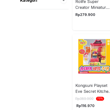
Kategori
Rolife Super
Creator Miniatur
Homely Baking
Rp
279.900
Kitchen Set 62 pc
DWS08B - Mix
Kongsuni Playset
Eve Secret Kitche
203407
Rp
389.900
70
%
Rp
116.970