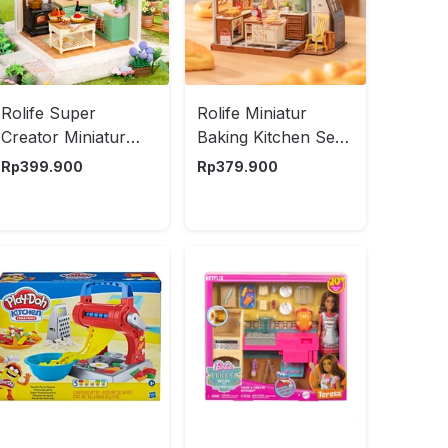
Rolife Super
Rolife Miniatur
Creator Miniatur
Baking Kitchen Set
Farmhouse Kitchen
359 pcs - Mix
Rp
399.900
Rp
379.900
Set 126 pcs - Mix