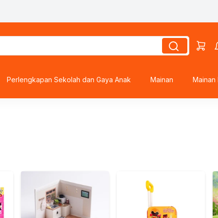
Perlengkapan Sekolah dan Gaya Anak
Mainan
Mainan 