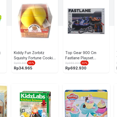
x
Kiddy Fun Zorbitz
Top Gear 900 Cm
Squishy Fortune Cookie
Fastlane Playset
8215
Formula Slot Racing 1:43
Rp
99.900
65
%
Rp
989.900
30
%
Rp
34.965
Rp
692.930
- Mix