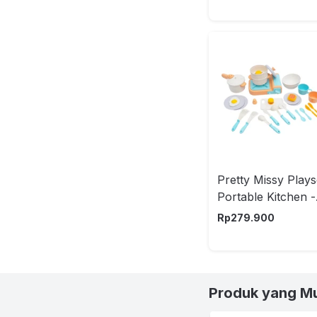
Pretty Missy Plays
Portable Kitchen -
Mix
Rp
279.900
Produk yang M