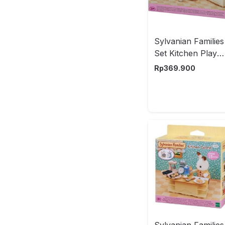
Sylvanian Families
Set Kitchen Play
Esfu53410
Rp
369.900
Sylvanian Families