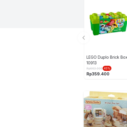
LEGO Duplo Brick Bo
10913
Rp
663.000
45
%
Rp
359.400