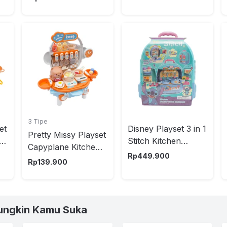
3 Tipe
et
Disney Playset 3 in 1
Pretty Missy Playset
Stitch Kitchen
Capyplane Kitchen -
Backpack - Biru
Rp
449.900
Oranye/Biru
Rp
139.900
ungkin Kamu Suka