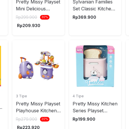
Pretty Missy Playset
Sylvanian Families
Mini Delicious
Set Classic Kitchen
Kitchen - Merah
5289Ch
Rp
299.900
Rp
369.900
30
%
s
Rp
209.930
3 Tipe
4 Tipe
Pretty Missy Playset
Pretty Missy Kitchen
n
Playhouse Kitchen
Series Playset
Rabbit Suitcase -
Toaster Random
Rp
279.900
Rp
199.900
20
%
Ungu
Rp
223.920