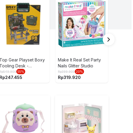
Yume 6 
Jujutsu 
Gravity
Rp
79.900
Rp
49.9
Top Gear Playset Boxy
Make It Real Set Party
Tooling Desk -
Nails Glitter Studio
Hijau/Abu-Abu
Rp
549.900
55
%
Rp
399.900
20
%
Rp
247.455
Rp
319.920