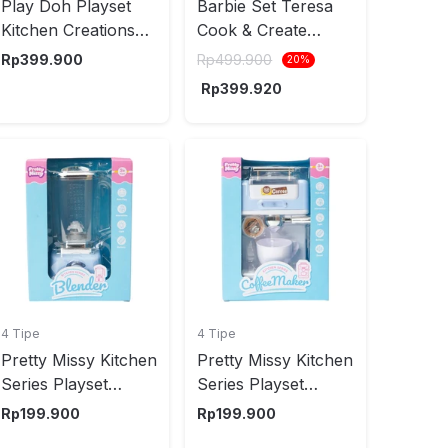
Play Doh Playset
Barbie Set Teresa
Kitchen Creations
Cook & Create
Noodle Party E7776
Kitchen JCT06 -
Rp
399.900
Rp
499.900
20
%
Mix
Rp
399.920
4 Tipe
4 Tipe
Pretty Missy Kitchen
Pretty Missy Kitchen
Series Playset
Series Playset
Series Blender
Coffee Maker
Rp
199.900
Rp
199.900
Random
Random