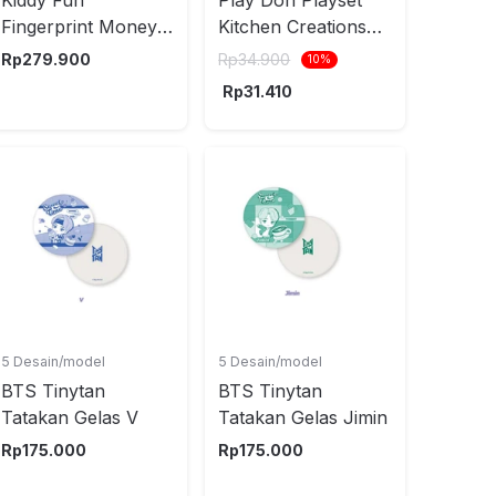
Fingerprint Money
Kitchen Creations
Cabinet Random
Mini Creations
Rp
279.900
Rp
34.900
10
%
Random
Rp
31.410
5 Desain/model
5 Desain/model
BTS Tinytan
BTS Tinytan
Tatakan Gelas V
Tatakan Gelas Jimin
Rp
175.000
Rp
175.000