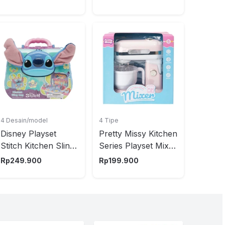
4 Desain/model
4 Tipe
Disney Playset
Pretty Missy Kitchen
Stitch Kitchen Sling
Series Playset Mixer
- Mix
Random
Rp
249.900
Rp
199.900