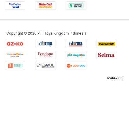
Copyright ©
2026
PT. Toys Kingdom Indonesia
acab472-65
©
2026
PT Omni Digitama Internusa
acab472-65