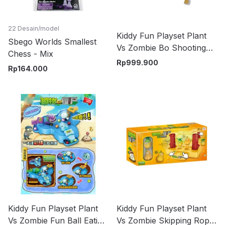
22 Desain/model
Kiddy Fun Playset Plant
Sbego Worlds Smallest
Vs Zombie Bo Shooting
Chess - Mix
Platform - Mix
Rp
999.900
Rp
164.000
Kiddy Fun Playset Plant
Kiddy Fun Playset Plant
Vs Zombie Fun Ball Eating
Vs Zombie Skipping Rope