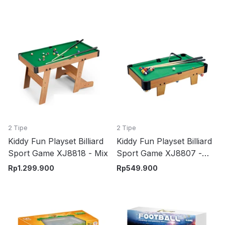
2 Tipe
2 Tipe
Kiddy Fun Playset Billiard
Kiddy Fun Playset Billiard
Sport Game XJ8818 - Mix
Sport Game XJ8807 -
Mix
Rp
1.299.900
Rp
549.900