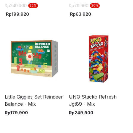
Truck - Mix
Random
Rp
249.900
Rp
79.900
20
%
20
%
Rp
199.920
Rp
63.920
Little Giggles Set Reindeer
UNO Stacko Refresh
Balance - Mix
Jgt89 - Mix
Rp
179.900
Rp
249.900