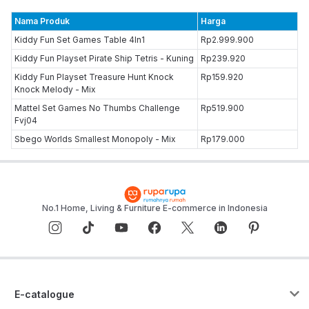
Nama Produk
Harga
Kiddy Fun Set Games Table 4In1
Rp2.999.900
Kiddy Fun Playset Pirate Ship Tetris - Kuning
Rp239.920
Kiddy Fun Playset Treasure Hunt Knock
Rp159.920
Knock Melody - Mix
Mattel Set Games No Thumbs Challenge
Rp519.900
Fvj04
Sbego Worlds Smallest Monopoly - Mix
Rp179.000
No.1 Home, Living & Furniture E-commerce in Indonesia
E-catalogue