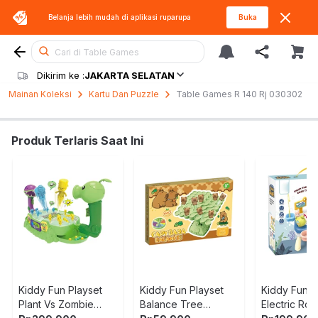
Belanja lebih mudah di aplikasi
ruparupa
Buka
Cari di Table Games
Dikirim ke :
JAKARTA SELATAN
Mainan Koleksi
Kartu Dan Puzzle
Table Games R 140 Rj 030302
Produk Terlaris Saat Ini
Kiddy Fun Playset
Kiddy Fun Playset
Kiddy Fun P
Plant Vs Zombie
Balance Tree
Electric Rot