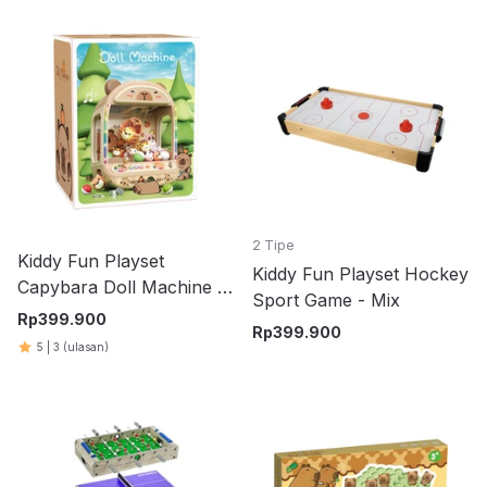
2 Tipe
Kiddy Fun Playset
Kiddy Fun Playset Hockey
Capybara Doll Machine -
Sport Game - Mix
Cokelat
Rp
399.900
Rp
399.900
5
|
3
(ulasan)