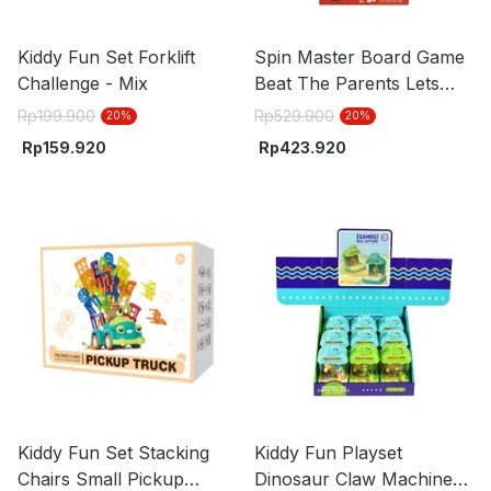
Kiddy Fun Set Forklift
Spin Master Board Game
Challenge - Mix
Beat The Parents Lets
Roll - Mix
Rp
199.900
Rp
529.900
20
%
20
%
Rp
159.920
Rp
423.920
Kiddy Fun Set Stacking
Kiddy Fun Playset
Chairs Small Pickup
Dinosaur Claw Machine