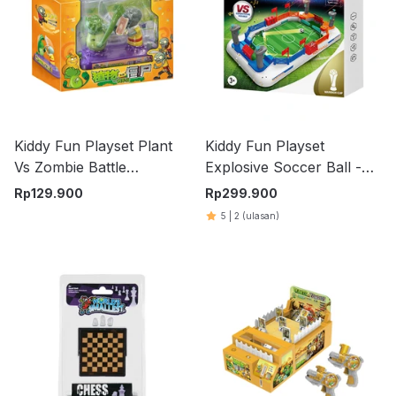
Kiddy Fun Playset Plant
Kiddy Fun Playset
Vs Zombie Battle
Explosive Soccer Ball -
Handicap - Mix
Mix
Rp
129.900
Rp
299.900
5
|
2
(ulasan)