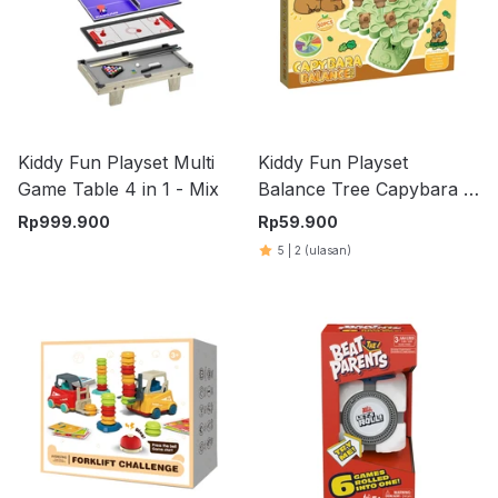
Kiddy Fun Playset Multi
Kiddy Fun Playset
Game Table 4 in 1 - Mix
Balance Tree Capybara -
Hijau
Rp
999.900
Rp
59.900
5
|
2
(ulasan)