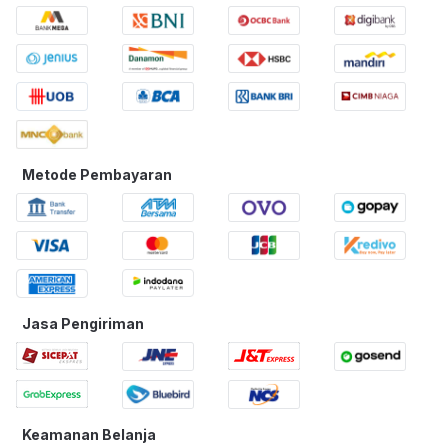
Metode Pembayaran
Jasa Pengiriman
Keamanan Belanja