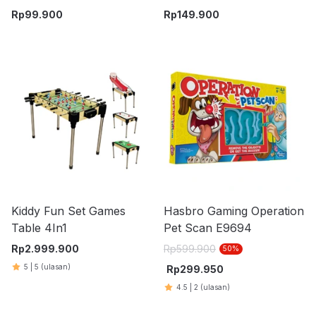
Battle - Biru
Machine - Kuning
Rp
99.900
Rp
149.900
Kiddy Fun Set Games
Hasbro Gaming Operation
Table 4In1
Pet Scan E9694
Rp
2.999.900
Rp
599.900
50
%
5
|
5
(ulasan)
Rp
299.950
4.5
|
2
(ulasan)