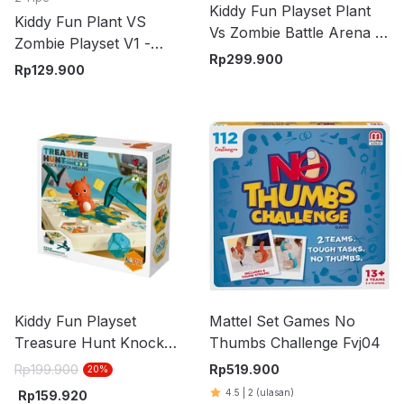
Kiddy Fun Playset Plant
Kiddy Fun Plant VS
Vs Zombie Battle Arena -
Zombie Playset V1 -
Mix
Rp
299.900
Hijau/Cokelat
Rp
129.900
Kiddy Fun Playset
Mattel Set Games No
Treasure Hunt Knock
Thumbs Challenge Fvj04
Knock Melody - Mix
Rp
199.900
Rp
519.900
20
%
4.5
|
2
(ulasan)
Rp
159.920