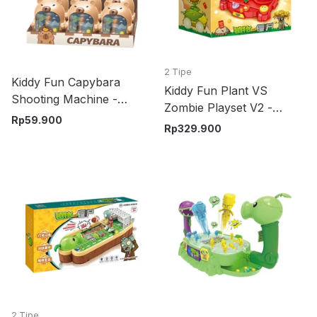
2 Tipe
Kiddy Fun Capybara
Kiddy Fun Plant VS
Shooting Machine -
Zombie Playset V2 -
Cokelat
Rp
59.900
Merah/Kuning
Rp
329.900
2 Tipe