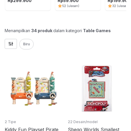
Battle Arena - Mix
Capybara - Hijau
Plate Music 
Rp
299.900
Rp
59.900
Rp
199.900
5
2
(ulasan)
3
2
(ulasan)
Menampilkan
34
produk
dalam kategori
Table Games
Biru
2 Tipe
22 Desain/model
Kiddy Fun Playset Pirate
Sbego Worlds Smallest