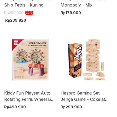
Ship Tetris - Kuning
Monopoly - Mix
Rp
299.900
Rp
179.000
20
%
Rp
239.920
Kiddy Fun Playset Auto
Hasbro Gaming Set
Rotating Ferris Wheel Ball
Jenga Game - Cokelat
Random
Kayu
Rp
499.900
Rp
299.900