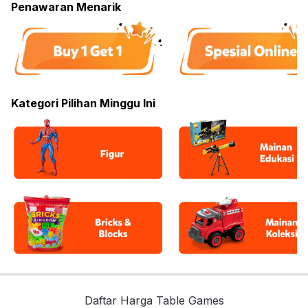
Penawaran Menarik
Kategori Pilihan Minggu Ini
Daftar Harga Table Games