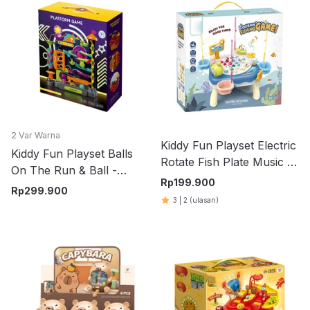
2 Var Warna
Kiddy Fun Playset Electric
Kiddy Fun Playset Balls
Rotate Fish Plate Music -
On The Run & Ball -
Biru
Rp
199.900
Merah
Rp
299.900
3
|
2
(ulasan)