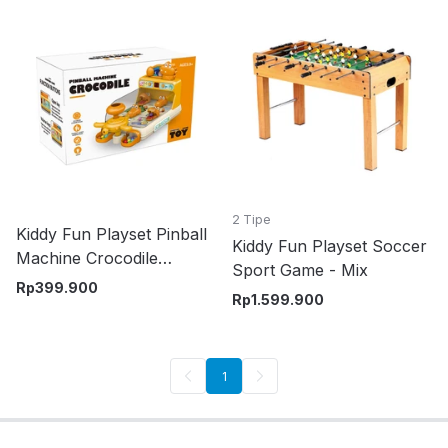
2 Tipe
Kiddy Fun Playset Pinball
Kiddy Fun Playset Soccer
Machine Crocodile
Sport Game - Mix
Random
Rp
399.900
Rp
1.599.900
1