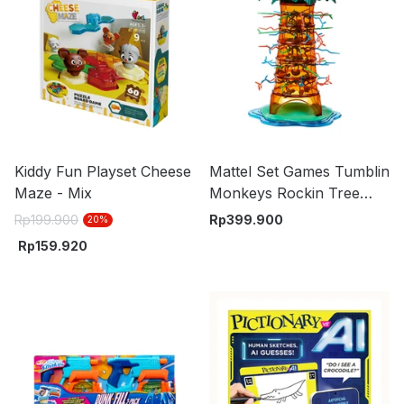
Kiddy Fun Playset Cheese
Mattel Set Games Tumblin
Maze - Mix
Monkeys Rockin Tree
Party Htw65
Rp
199.900
Rp
399.900
20
%
Rp
159.920