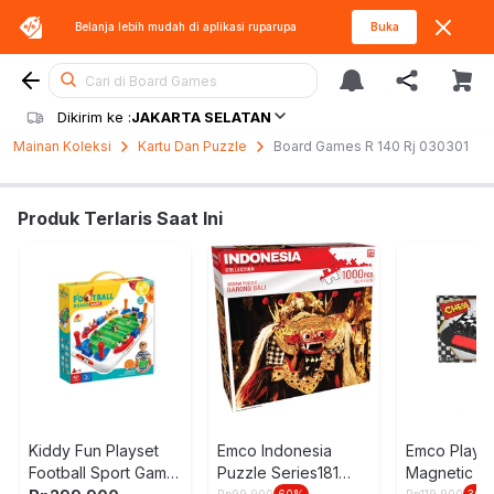
Belanja lebih mudah di aplikasi
ruparupa
Buka
Cari di Board Games
Dikirim ke :
JAKARTA SELATAN
Mainan Koleksi
Kartu Dan Puzzle
Board Games R 140 Rj 030301
Produk Terlaris Saat Ini
Kiddy Fun Playset
Emco Indonesia
Emco Plays
Football Sport Game
Puzzle Series181
Magnetic G