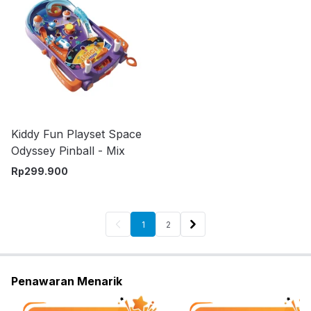
Kiddy Fun Playset Space
Odyssey Pinball - Mix
Rp
299.900
1
2
Penawaran Menarik