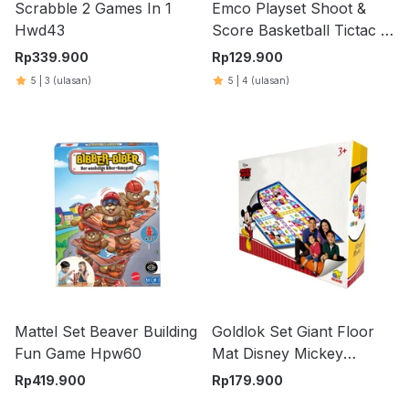
Scrabble 2 Games In 1
Emco Playset Shoot &
Hwd43
Score Basketball Tictac 4
100078
Rp
339.900
Rp
129.900
5
|
3
(ulasan)
5
|
4
(ulasan)
Mattel Set Beaver Building
Goldlok Set Giant Floor
Fun Game Hpw60
Mat Disney Mickey
Mouse & Friends Flight
Rp
419.900
Rp
179.900
Chess - Mix