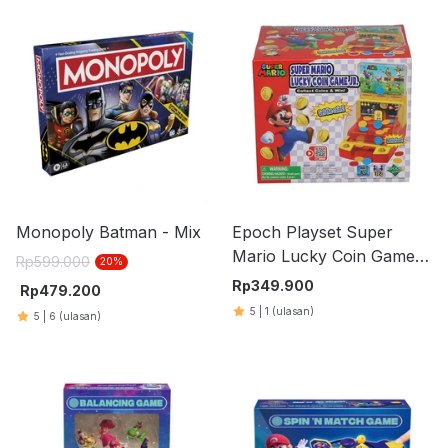
Monopoly Batman - Mix
Epoch Playset Super
Mario Lucky Coin Game
Rp
599.000
20
%
JR TEMG75410
Rp
349.900
Rp
479.200
5
|
1
(ulasan)
5
|
6
(ulasan)