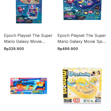
Epoch Playset The Super
Epoch Playset The Super
Mario Galaxy Movie
Mario Galaxy Movie Spin
Balancing Game - Mix
N Match Game - Mix
Rp
329.900
Rp
499.900