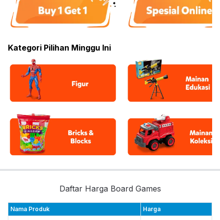
Kategori Pilihan Minggu Ini
Daftar Harga Board Games
Nama Produk
Harga