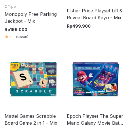
2 Tipe
Fisher Price Playset Lift &
Monopoly Free Parking
Reveal Board Kayu - Mix
Jackpot - Mix
Rp
499.900
Rp
199.000
5
|
1
(ulasan)
Mattel Games Scrabble
Epoch Playset The Super
Board Game 2 in 1 - Mix
Mario Galaxy Movie Battle