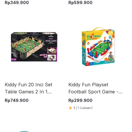
Pinball - Mix
Rp
349.900
Rp
599.900
Kiddy Fun 20 Inci Set
Kiddy Fun Playset
Table Games 2 In 1
Football Sport Game -
Ma3150Bh
Mix
Rp
749.900
Rp
299.900
5
|
1
(ulasan)