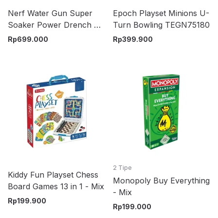
Nerf Water Gun Super
Epoch Playset Minions U-
Soaker Power Drench Xl
Turn Bowling TEGN75180
G1117 - Biru
Rp
699.000
Rp
399.900
2 Tipe
Kiddy Fun Playset Chess
Monopoly Buy Everything
Board Games 13 in 1 - Mix
- Mix
Rp
199.900
Rp
199.000