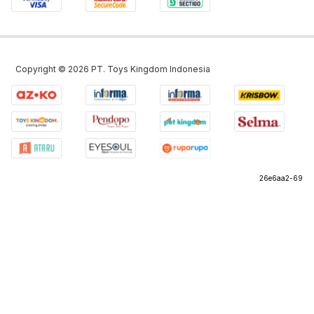
Copyright ©
2026
PT. Toys Kingdom Indonesia
26e6aa2-69
©
2026
PT Omni Digitama Internusa
26e6aa2-69