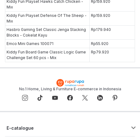
Kiddy Fun Playset Hawks Catch Chicken -
Rp159.920
Mix
Kiddy Fun Playset Defense Of The Sheep -
Rp159.920
Mix
Hasbro Gaming Set Classic Jenga Stacking
Rp179.940
Blocks - Cokelat Kayu
Emco Mini Games 100071
Rp55.920
Kiddy Fun Board Game Classic Logic Game
Rp79.920
Challenge Set 60 pcs - Mix
No.1 Home, Living & Furniture E-commerce in Indonesia
E-catalogue