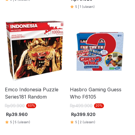
5
|
1
(ulasan)
Emco Indonesia Puzzle
Hasbro Gaming Guess
Series181 Random
Who F6105
Rp
99.900
Rp
499.900
60
%
20
%
Rp
39.960
Rp
399.920
5
|
5
(ulasan)
5
|
2
(ulasan)