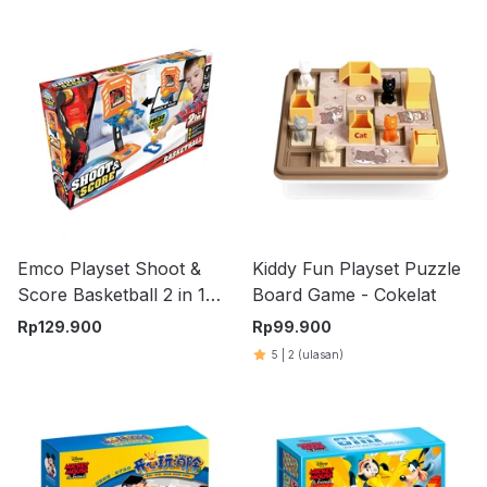
Emco Playset Shoot &
Kiddy Fun Playset Puzzle
Score Basketball 2 in 1
Board Game - Cokelat
100077
Rp
129.900
Rp
99.900
5
|
2
(ulasan)