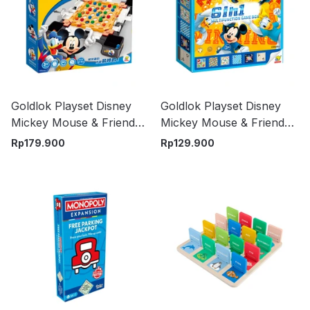
Goldlok Playset Disney
Goldlok Playset Disney
Mickey Mouse & Friends
Mickey Mouse & Friends
Marble Clearence - Mix
Game Box 6 in 1 - Mix
Rp
179.900
Rp
129.900