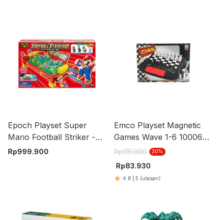
Epoch Playset Super
Emco Playset Magnetic
Mario Football Striker -
Games Wave 1-6 100061
Mix
Random
Rp
999.900
Rp
119.900
30
%
Rp
83.930
4.8
|
5
(ulasan)