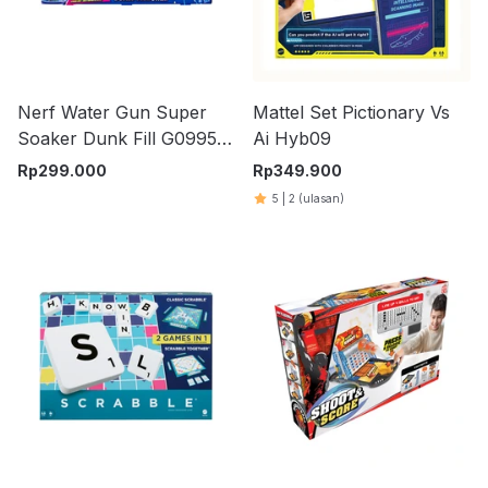
Nerf Water Gun Super
Mattel Set Pictionary Vs
Soaker Dunk Fill G0995
Ai Hyb09
Set 2 pcs - Biru
Rp
299.000
Rp
349.900
5
|
2
(ulasan)