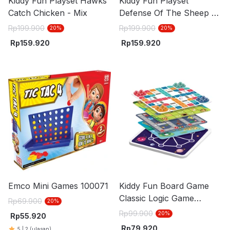
Kiddy Fun Playset Hawks
Kiddy Fun Playset
Catch Chicken - Mix
Defense Of The Sheep -
Mix
Rp
199.900
Rp
199.900
20
%
20
%
Rp
159.920
Rp
159.920
Emco Mini Games 100071
Kiddy Fun Board Game
Classic Logic Game
Rp
69.900
20
%
Challenge Set 60 pcs -
Rp
99.900
20
%
Rp
55.920
Mix
Rp
79.920
5
|
2
(ulasan)