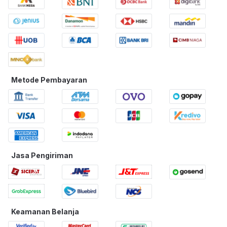
Metode Pembayaran
Jasa Pengiriman
Keamanan Belanja